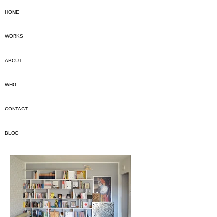
HOME
WORKS
ABOUT
WHO
CONTACT
BLOG